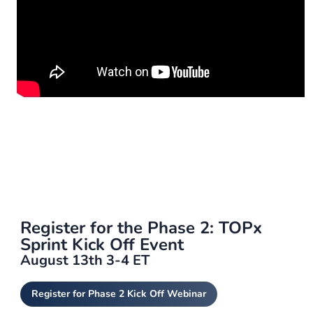
Register for the Phase 2: TOPx
Sprint Kick Off Event
August 13th 3-4 ET
Register for Phase 2 Kick Off Webinar