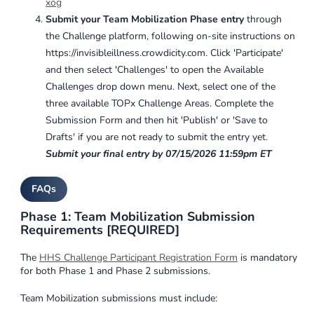
xog
Submit your Team Mobilization Phase entry
through
the Challenge platform, following on-site instructions on
https://invisibleillness.crowdicity.com. Click 'Participate'
and then select 'Challenges' to open the Available
Challenges drop down menu. Next, select one of the
three available TOPx Challenge Areas. Complete the
Submission Form and then hit 'Publish' or 'Save to
Drafts' if you are not ready to submit the entry yet.
Submit your final entry by 07/15/2026 11:59pm ET
FAQs
Phase 1: Team Mobilization Submission
Requirements [REQUIRED]
The
HHS Challenge Participant Registration Form
is mandatory
for both Phase 1 and Phase 2 submissions.
Team Mobilization submissions must include: