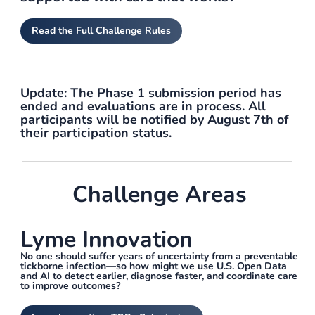
Read the Full Challenge Rules
Update:
The Phase 1 submission period has
ended and evaluations are in process. All
participants will be notified by August 7th of
their participation status.
Challenge Areas
Lyme Innovation
No one should suffer years of uncertainty from a preventable
tickborne infection—so how might we use U.S. Open Data
and AI to detect earlier, diagnose faster, and coordinate care
to improve outcomes?