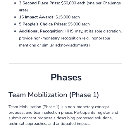
3 Second Place Prize:
$50,000 each (one per Challenge
area)
15 Impact Awards:
$15,000 each
5 People’s Choice Prizes:
$5,000 each
Additional Recognition:
HHS may, at its sole discretion,
provide non-monetary recognition (e.g., honorable
mentions or similar acknowledgments)
Phases
Team Mobilization (Phase 1)
Team Mobilization (Phase 1) is a non-monetary concept
proposal and team selection phase. Participants register and
submit concept proposals describing proposed solutions,
technical approaches, and anticipated impact.