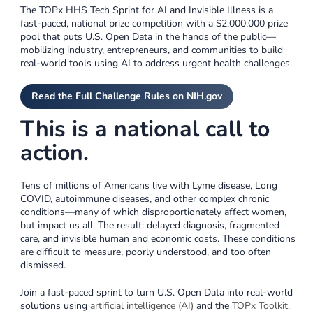
The TOPx HHS Tech Sprint for AI and Invisible Illness is a
fast-paced, national prize competition with a $2,000,000 prize
pool that puts U.S. Open Data in the hands of the public—
mobilizing industry, entrepreneurs, and communities to build
real-world tools using AI to address urgent health challenges.
Read the Full Challenge Rules on NIH.gov
This is a national call to
action.
Tens of millions of Americans live with Lyme disease, Long
COVID, autoimmune diseases, and other complex chronic
conditions—many of which disproportionately affect women,
but impact us all. The result: delayed diagnosis, fragmented
care, and invisible human and economic costs. These conditions
are difficult to measure, poorly understood, and too often
dismissed.
Join a fast-paced sprint to turn U.S. Open Data into real-world
solutions using
artificial intelligence (AI)
and the
TOPx Toolkit
.