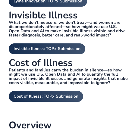
Lyme Innovation: TOPx Submission
Invisible Illness
What we don’t measure, we don’t treat—and women are
disproportionately affected—so how might we use U.S.
Open Data and AI to make invisible illness visible and drive
faster diagnosis, better care, and real-world impact?
Invisible Illness: TOPx Submission
Cost of Illness
Patients and families carry the burden in silence—so how
might we use U.S. Open Data and AI to quantify the full
impact of invisible illnesses and generate insights that make
costs visible, measurable, and impossible to ignore?
Cost of Illness: TOPx Submission
Overview