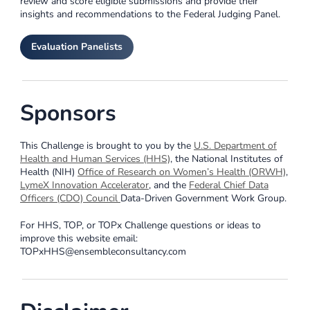
review and score eligible submissions and provide their
insights and recommendations to the Federal Judging Panel.
Evaluation Panelists
Sponsors
This Challenge is brought to you by the
U.S. Department of
Health and Human Services (HHS)
, the National Institutes of
Health (NIH)
Office of Research on Women’s Health (ORWH)
,
LymeX Innovation Accelerator
, and the
Federal Chief Data
Officers (CDO) Council
Data-Driven Government Work Group.
For HHS, TOP, or TOPx Challenge questions or ideas to
improve this website email:
TOPxHHS@ensembleconsultancy.com