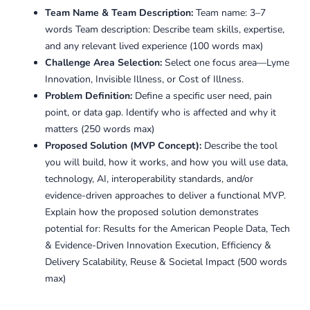
Team Name & Team Description:
Team name: 3–7
words Team description: Describe team skills, expertise,
and any relevant lived experience (100 words max)
Challenge Area Selection:
Select one focus area—Lyme
Innovation, Invisible Illness, or Cost of Illness.
Problem Definition:
Define a specific user need, pain
point, or data gap. Identify who is affected and why it
matters (250 words max)
Proposed Solution (MVP Concept):
Describe the tool
you will build, how it works, and how you will use data,
technology, AI, interoperability standards, and/or
evidence-driven approaches to deliver a functional MVP.
Explain how the proposed solution demonstrates
potential for: Results for the American People Data, Tech
& Evidence-Driven Innovation Execution, Efficiency &
Delivery Scalability, Reuse & Societal Impact (500 words
max)