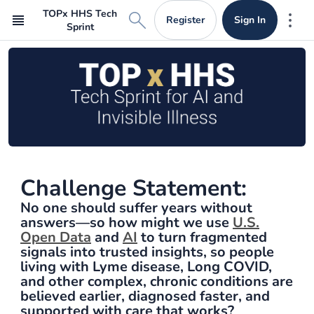
TOPx HHS Tech
Register
Sign In
Mor
Sprint
Challenge Statement:
No one should suffer years without
answers—so how might we use
U.S.
Open Data
and
AI
to turn fragmented
signals into trusted insights, so people
living with Lyme disease, Long COVID,
and other complex, chronic conditions are
believed earlier, diagnosed faster, and
supported with care that works?