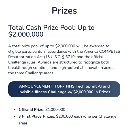
Prizes
Total Cash Prize Pool: Up to
$2,000,000
A total prize pool of up to $2,000,000 will be awarded to
eligible participants in accordance with the America COMPETES
Reauthorization Act (15 U.S.C. § 3719) and the official
Challenge rules. Awards are structured to recognize both
breakthrough solutions and high-potential innovation across
the three Challenge areas.
ANNOUNCEMENT: TOPx HHS Tech Sprint AI and
Invisible Illness Challenge w/ $2,000,000 in Prizes
1 Grand Prize:
$1,000,000
3 First Place Prizes:
$200,000 each (one per Challenge
area)