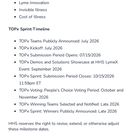
Lyme Innovation
Invisible Illness
Cost of Illness
TOPx Sprint Timeline
TOPx Teams Publicly Announced: July 2026
TOPx Kickoff: July 2026
TOPx Submission Period Opens: 07/15/2026
TOPx Demos and Solutions Showcase at HHS LymeX
Event: September 2026
TOPx Sprint: Submission Period Closes: 10/15/2026
11:59pm ET
TOPx Voting: People’s Choice Voting Period: October and
November 2026
TOPx Winning Teams Selected and Notified: Late 2026
TOPx Sprint: Winners Publicly Announced: Late 2026
HHS reserves the right to revise, extend, or otherwise adjust
these milestone dates.