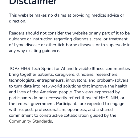
Disclaimer
This website makes no claims at providing medical advice or
direction.
Readers should not consider the website or any part of it to be
guidance or instruction regarding diagnosis, care, or treatment
of Lyme disease or other tick-borne diseases or to supersede in
any way existing guidance.
TOPx HHS Tech Sprint for AI and Invisible Illness communities
bring together patients, caregivers, clinicians, researchers,
technologists, entrepreneurs, innovators, and problem-solvers
to turn data into real-world solutions that improve the health
and lives of the American people. The views expressed by
participants do not necessarily reflect those of HHS, NIH, or
the federal government. Participants are expected to engage
with respect, professionalism, openness, and a shared
commitment to constructive collaboration guided by the
Community Standards
.