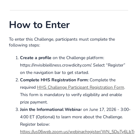
How to Enter
To enter this Challenge, participants must complete the
following steps:
Create a profile
on the Challenge platform:
https://invisibleillness.crowdicity.com/. Select “Register”
on the navigation bar to get started.
Complete HHS Registration Form:
Complete the
required
HHS Challenge Participant Registration Form
.
This form is mandatory to verify eligibility and enable
prize payment.
Join the Informational Webina
r on
June 17, 2026 - 3:00-
4:00 ET
(Optional) to learn more about the Challenge.
Register below:
https://us06web.zoom.us/webinar/register/WN_5DuTy6LbT