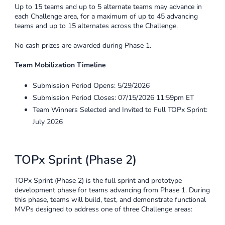
Up to 15 teams and up to 5 alternate teams may advance in
each Challenge area, for a maximum of up to 45 advancing
teams and up to 15 alternates across the Challenge.
No cash prizes are awarded during Phase 1.
Team Mobilization Timeline
Submission Period Opens: 5/29/2026
Submission Period Closes: 07/15/2026 11:59pm ET
Team Winners Selected and Invited to Full TOPx Sprint:
July 2026
TOPx Sprint (Phase 2)
TOPx Sprint (Phase 2) is the full sprint and prototype
development phase for teams advancing from Phase 1. During
this phase, teams will build, test, and demonstrate functional
MVPs designed to address one of three Challenge areas: