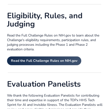
Eligibility, Rules, and
Judging
Read the Full Challenge Rules on NIH.gov to learn about the
Challenge's eligibility requirements, participation rules, and
judging processes including the Phase 1 and Phase 2
evaluation criteria.
Read the Full Challenge Rules on NIH.gov
Evaluation Panelists
We thank the following Evaluation Panelists for contributing
their time and expertise in support of the TOPx HHS Tech
Sprint for AI and Invisible Illness. The Evaluation Panelists will