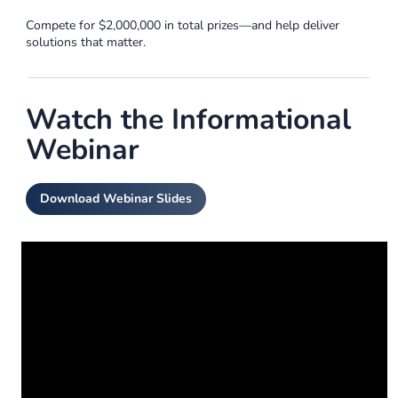
Compete for $2,000,000 in total prizes—and help deliver
solutions that matter.
Watch the Informational
Webinar
Download Webinar Slides