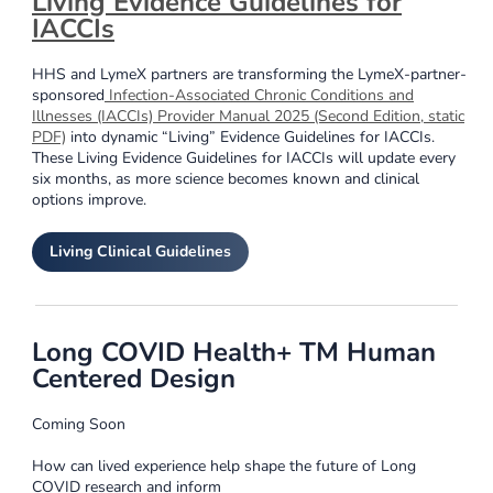
Living Evidence Guidelines for
IACCIs
HHS and LymeX partners are transforming the LymeX-partner-
sponsored
Infection-Associated Chronic Conditions and
Illnesses (IACCIs) Provider Manual 2025 (Second Edition, static
PDF)
into dynamic “Living” Evidence Guidelines for IACCIs.
These Living Evidence Guidelines for IACCIs will update every
six months, as more science becomes known and clinical
options improve.
Living Clinical Guidelines
Long COVID Health+ TM Human
Centered Design
Coming Soon
How can lived experience help shape the future of Long
COVID research and inform