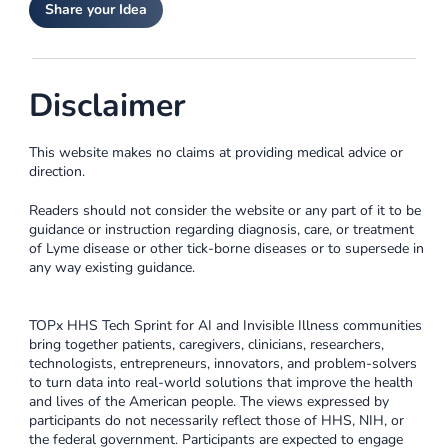
Share your Idea
Disclaimer
This website makes no claims at providing medical advice or
direction.
Readers should not consider the website or any part of it to be
guidance or instruction regarding diagnosis, care, or treatment
of Lyme disease or other tick-borne diseases or to supersede in
any way existing guidance.
TOPx HHS Tech Sprint for AI and Invisible Illness communities
bring together patients, caregivers, clinicians, researchers,
technologists, entrepreneurs, innovators, and problem-solvers
to turn data into real-world solutions that improve the health
and lives of the American people. The views expressed by
participants do not necessarily reflect those of HHS, NIH, or
the federal government. Participants are expected to engage