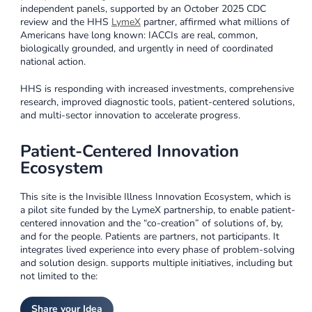
independent panels, supported by an October 2025 CDC
review and the HHS
LymeX
partner, affirmed what millions of
Americans have long known: IACCIs are real, common,
biologically grounded, and urgently in need of coordinated
national action.
HHS is responding with increased investments, comprehensive
research, improved diagnostic tools, patient-centered solutions,
and multi-sector innovation to accelerate progress.
Patient-Centered Innovation
Ecosystem
This site is the Invisible Illness Innovation Ecosystem, which is
a pilot site funded by the LymeX partnership, to enable patient-
centered innovation and the “co-creation” of solutions of, by,
and for the people. Patients are partners, not participants. It
integrates lived experience into every phase of problem-solving
and solution design. supports multiple initiatives, including but
not limited to the:
Share your Idea