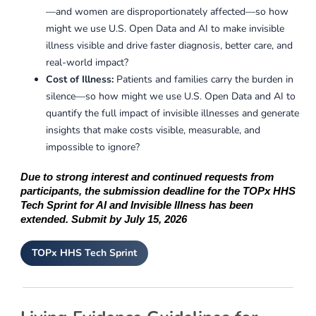
—and women are disproportionately affected—so how
might we use U.S. Open Data and AI to make invisible
illness visible and drive faster diagnosis, better care, and
real-world impact?
Cost of Illness:
Patients and families carry the burden in
silence—so how might we use U.S. Open Data and AI to
quantify the full impact of invisible illnesses and generate
insights that make costs visible, measurable, and
impossible to ignore?
Due to strong interest and continued requests from
participants, the submission deadline for the TOPx HHS
Tech Sprint for AI and Invisible Illness has been
extended. Submit by July 15, 2026
TOPx HHS Tech Sprint