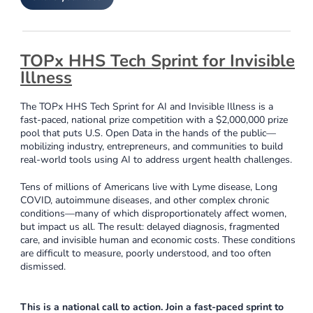
TOPx HHS Tech Sprint for Invisible
Illness
The TOPx HHS Tech Sprint for AI and Invisible Illness is a
fast-paced, national prize competition with a $2,000,000 prize
pool that puts U.S. Open Data in the hands of the public—
mobilizing industry, entrepreneurs, and communities to build
real-world tools using AI to address urgent health challenges.
Tens of millions of Americans live with Lyme disease, Long
COVID, autoimmune diseases, and other complex chronic
conditions—many of which disproportionately affect women,
but impact us all. The result: delayed diagnosis, fragmented
care, and invisible human and economic costs. These conditions
are difficult to measure, poorly understood, and too often
dismissed.
This is a national call to action. Join a fast-paced sprint to