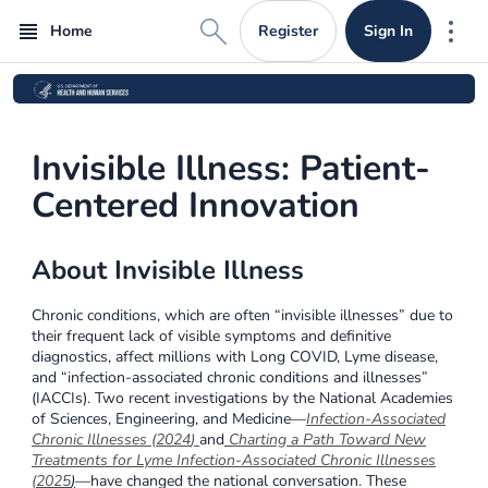
Register
Sign In
Home
Mor
Invisible Illness: Patient-
Centered Innovation
About Invisible Illness
Chronic conditions, which are often “invisible illnesses” due to
their frequent lack of visible symptoms and definitive
diagnostics, affect millions with Long COVID, Lyme disease,
and “infection-associated chronic conditions and illnesses”
(IACCIs). Two recent investigations by the National Academies
of Sciences, Engineering, and Medicine—
Infection-Associated
Chronic Illnesses (2024
)
and
Charting a Path Toward New
Treatments for Lyme Infection-Associated Chronic Illnesses
(2025
)
—have changed the national conversation. These