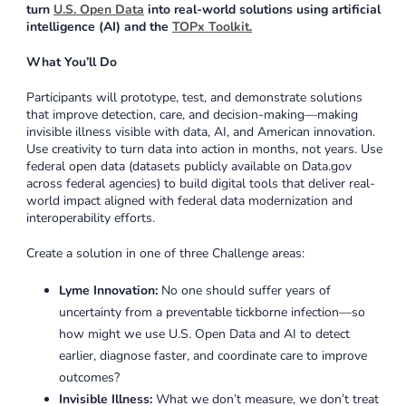
turn
U.S. Open Data
into real-world solutions using artificial
intelligence (AI) and the
TOPx Toolkit
.
What You’ll Do
Participants will prototype, test, and demonstrate solutions
that improve detection, care, and decision-making—making
invisible illness visible with data, AI, and American innovation.
Use creativity to turn data into action in months, not years. Use
federal open data (datasets publicly available on Data.gov
across federal agencies) to build digital tools that deliver real-
world impact aligned with federal data modernization and
interoperability efforts.
Create a solution in one of three Challenge areas:
Lyme Innovation:
No one should suffer years of
uncertainty from a preventable tickborne infection—so
how might we use U.S. Open Data and AI to detect
earlier, diagnose faster, and coordinate care to improve
outcomes?
Invisible Illness:
What we don’t measure, we don’t treat