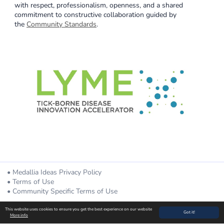
with respect, professionalism, openness, and a shared
commitment to constructive collaboration guided by
the
Community Standards
.
Medallia Ideas Privacy Policy
Terms of Use
Community Specific Terms of Use
Powered By
This website uses cookies to ensure you get the best experience on our website
Got it!
More info