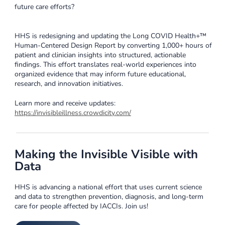
future care efforts?
HHS is redesigning and updating the Long COVID Health+™
Human-Centered Design Report by converting 1,000+ hours of
patient and clinician insights into structured, actionable
findings. This effort translates real-world experiences into
organized evidence that may inform future educational,
research, and innovation initiatives.
Learn more and receive updates:
https://invisibleillness.crowdicity.com/
Making the Invisible Visible with
Data
HHS is advancing a national effort that uses current science
and data to strengthen prevention, diagnosis, and long-term
care for people affected by IACCIs. Join us!